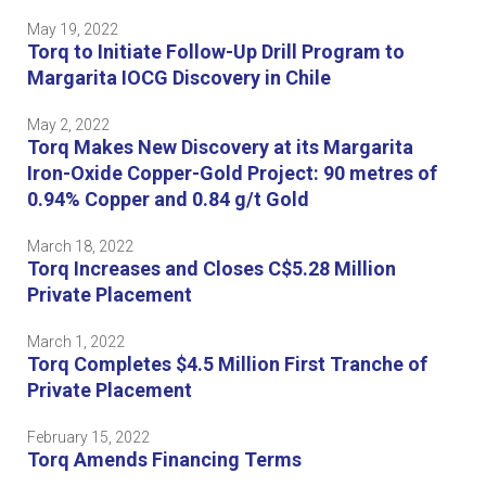
May 19, 2022
Torq to Initiate Follow-Up Drill Program to
Margarita IOCG Discovery in Chile
May 2, 2022
Torq Makes New Discovery at its Margarita
Iron-Oxide Copper-Gold Project: 90 metres of
0.94% Copper and 0.84 g/t Gold
March 18, 2022
Torq Increases and Closes C$5.28 Million
Private Placement
March 1, 2022
Torq Completes $4.5 Million First Tranche of
Private Placement
February 15, 2022
Torq Amends Financing Terms