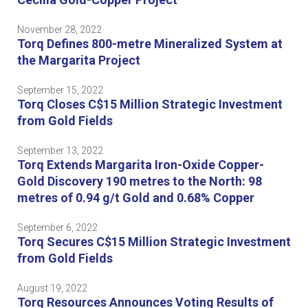
November 28, 2022
Torq Defines 800-metre Mineralized System at
the Margarita Project
September 15, 2022
Torq Closes C$15 Million Strategic Investment
from Gold Fields
September 13, 2022
Torq Extends Margarita Iron-Oxide Copper-
Gold Discovery 190 metres to the North: 98
metres of 0.94 g/t Gold and 0.68% Copper
September 6, 2022
Torq Secures C$15 Million Strategic Investment
from Gold Fields
August 19, 2022
Torq Resources Announces Voting Results of