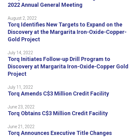
2022 Annual General Meeting
August 2, 2022
Torq Identifies New Targets to Expand on the
Discovery at the Margarita Iron-Oxide-Copper-
Gold Project
July 14, 2022
Torq Initiates Follow-up Drill Program to
Discovery at Margarita Iron-Oxide-Copper Gold
Project
July 11, 2022
Torq Amends C$3 Million Credit Facility
June 23, 2022
Torq Obtains C$3 Million Credit Facility
June 21, 2022
Torq Announces Executive Title Changes