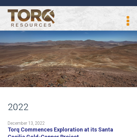
2022
December 13, 2022
Torq Commences Exploration at its Santa
Cecilia Gold-Copper Project