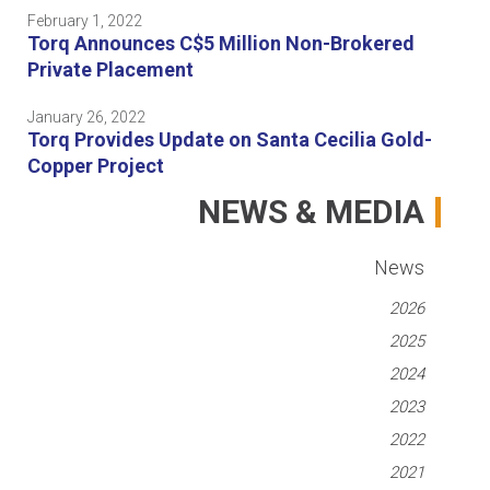
February 1, 2022
Torq Announces C$5 Million Non-Brokered
Private Placement
January 26, 2022
Torq Provides Update on Santa Cecilia Gold-
Copper Project
NEWS & MEDIA
News
2026
2025
2024
2023
2022
2021