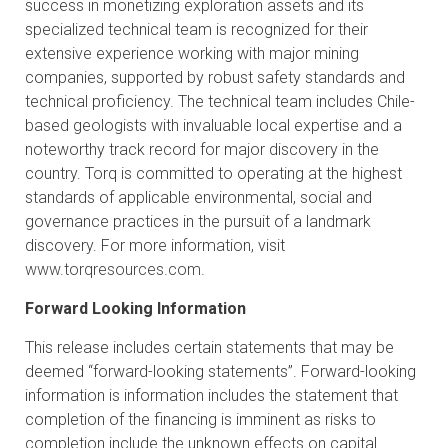
success in monetizing exploration assets and its
specialized technical team is recognized for their
extensive experience working with major mining
companies, supported by robust safety standards and
technical proficiency. The technical team includes Chile-
based geologists with invaluable local expertise and a
noteworthy track record for major discovery in the
country. Torq is committed to operating at the highest
standards of applicable environmental, social and
governance practices in the pursuit of a landmark
discovery. For more information, visit
www.torqresources.com
.
Forward Looking Information
This release includes certain statements that may be
deemed “forward-looking statements”. Forward-looking
information is information includes the statement that
completion of the financing is imminent as risks to
completion include the unknown effects on capital