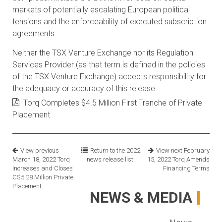
markets of potentially escalating European political
tensions and the enforceability of executed subscription
agreements.
Neither the TSX Venture Exchange nor its Regulation
Services Provider (as that term is defined in the policies
of the TSX Venture Exchange) accepts responsibility for
the adequacy or accuracy of this release.
Torq Completes $4.5 Million First Tranche of Private
Placement
View previous
Return to the
2022
View next
February
March 18, 2022
Torq
news release list.
15, 2022
Torq Amends
Increases and Closes
Financing Terms
C$5.28 Million Private
Placement
NEWS & MEDIA