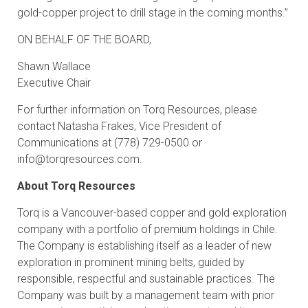
gold-copper project to drill stage in the coming months.”
ON BEHALF OF THE BOARD,
Shawn Wallace
Executive Chair
For further information on Torq Resources, please
contact Natasha Frakes, Vice President of
Communications at (778) 729-0500 or
info@torqresources.com
.
About Torq Resources
Torq is a Vancouver-based copper and gold exploration
company with a portfolio of premium holdings in Chile.
The Company is establishing itself as a leader of new
exploration in prominent mining belts, guided by
responsible, respectful and sustainable practices. The
Company was built by a management team with prior