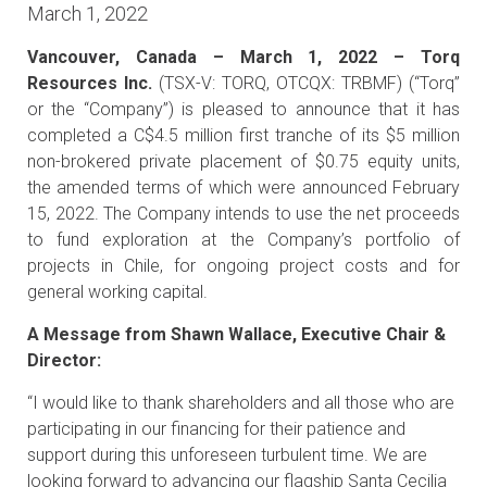
March 1, 2022
Vancouver, Canada – March 1, 2022 – Torq
Resources Inc.
(TSX-V: TORQ, OTCQX: TRBMF) (“Torq”
or the “Company”) is pleased to announce that it has
completed a C$4.5 million first tranche of its $5 million
non-brokered private placement of $0.75 equity units,
the amended terms of which were announced February
15, 2022. The Company intends to use the net proceeds
to fund exploration at the Company’s portfolio of
projects in Chile, for ongoing project costs and for
general working capital.
A Message from Shawn Wallace, Executive Chair &
Director:
“I would like to thank shareholders and all those who are
participating in our financing for their patience and
support during this unforeseen turbulent time. We are
looking forward to advancing our flagship Santa Cecilia