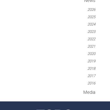
News
2026
2025
2024
2023
2022
2021
2020
2019
2018
2017
2016
Media