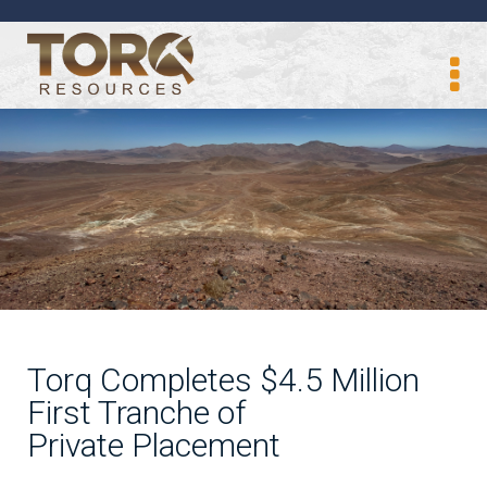
Torq Completes $4.5 Million
First Tranche of
Private Placement