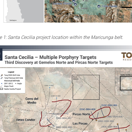
e 1: Santa Cecilia project location within the Maricunga belt.