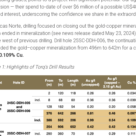
vision — their spend to-date of over $6 million of a possible US$4
d interest, underscoring the confidence we share in the extraordi
rcas Norte, drilling focused on closing out the gold-copper minera
 ended in mineralization (see news release dated May 23, 2024),
e west of previous drilling. Drill hole 25SC-DDH-006, the continua
ded the gold–copper mineralization from 496m to 642m for a 
 0.109% Cu.
 1: Highlights of Torq’s Drill Results