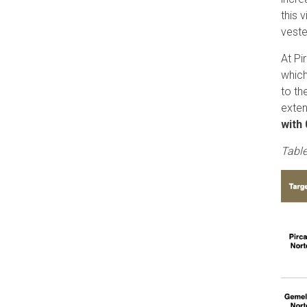
this 
veste
At Pi
which
to th
exten
with
Table