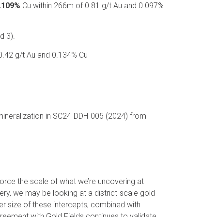
0.109%
Cu within 266m of 0.81 g/t Au and 0.097%
d 3).
0.42 g/t Au and 0.134% Cu
mineralization in SC24-DDH-005 (2024) from
force the scale of what we’re uncovering at
ry, we may be looking at a district-scale gold-
er size of these intercepts, combined with
agreement with Gold Fields continues to validate