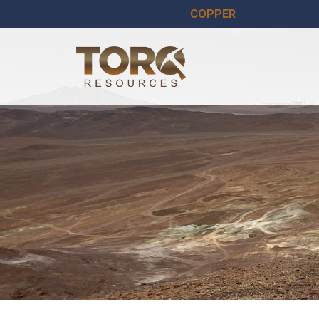
COPPER