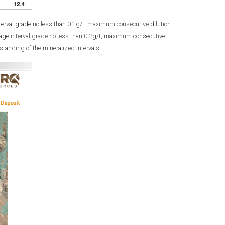
terval grade no less than 0.1g/t, maximum consecutive dilution
age interval grade no less than 0.2g/t, maximum consecutive
tanding of the mineralized intervals