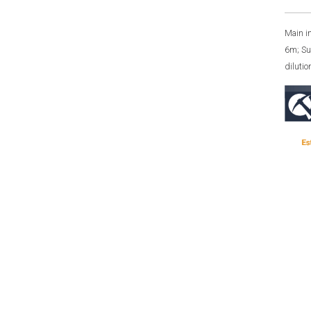
Main i
6m; Su
diluti