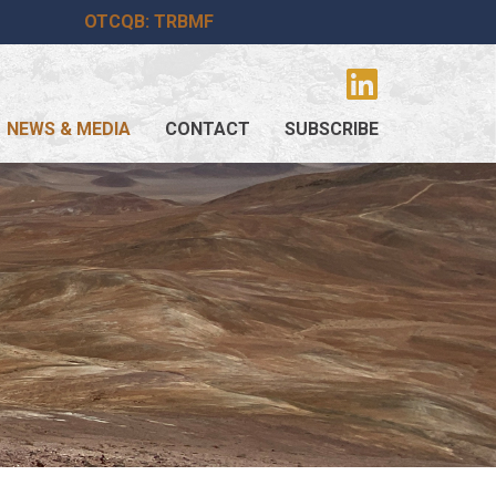
OTCQB: TRBMF
NEWS & MEDIA
CONTACT
SUBSCRIBE