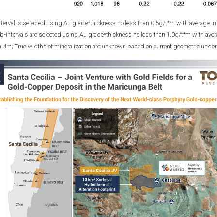
nterval is selected using Au grade*thickness no less than 0.5g/t*m with average in
b-intervals are selected using Au grade*thickness no less than 1.0g/t*m with aver
on 4m; True widths of mineralization are unknown based on current geometric unders