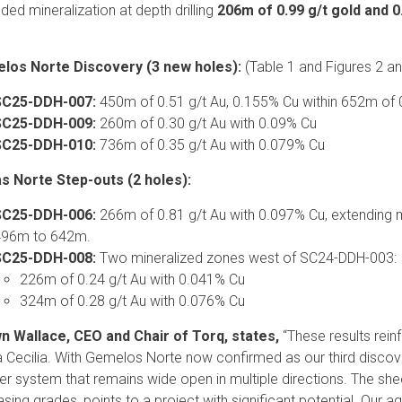
ded mineralization at depth drilling
206m of 0.99 g/t gold and 
los Norte Discovery (3 new holes):
(Table 1 and Figures 2 an
SC25-DDH-007:
450m of 0.51 g/t Au, 0.155% Cu within 652m of 
SC25-DDH-009:
260m of 0.30 g/t Au with 0.09% Cu
SC25-DDH-010:
736m of 0.35 g/t Au with 0.079% Cu
s Norte Step-outs (2 holes):
SC25-DDH-006:
266m of 0.81 g/t Au with 0.097% Cu, extending 
96m to 642m.
SC25-DDH-008:
Two mineralized zones west of SC24-DDH-003:
226m of 0.24 g/t Au with 0.041% Cu
324m of 0.28 g/t Au with 0.076% Cu
n Wallace, CEO and Chair of Torq, states,
“These results rein
 Cecilia. With Gemelos Norte now confirmed as our third discove
r system that remains wide open in multiple directions. The she
asing grades, points to a project with significant potential. Our 