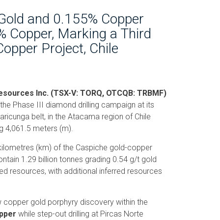
 Gold and 0.155% Copper
% Copper, Marking a Third
Copper Project, Chile
 Resources Inc. (TSX-V: TORQ, OTCQB: TRBMF)
 the Phase III diamond drilling campaign at its
aricunga belt, in the Atacama region of Chile
ng 4,061.5 meters (m).
 kilometres (km) of the Caspiche gold-copper
tain 1.29 billion tonnes grading 0.54 g/t gold
d resources, with additional inferred resources
 copper gold porphyry discovery within the
opper
while step-out drilling at Pircas Norte