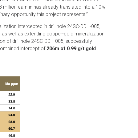
8 million earn-in has already translated into a 10%
nary opportunity this project represents.”
lization intercepted in drill hole 24SC-DDH-005,
 as well as extending copper-gold mineralization
tion of drill hole 24SC-DDH-005, successfully
combined intercept of
206m of 0.99 g/t gold