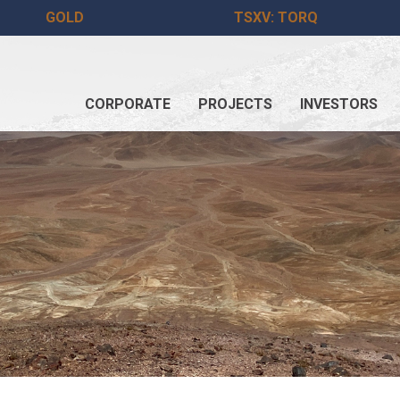
GOLD
TSXV: TORQ
CORPORATE
PROJECTS
INVESTORS