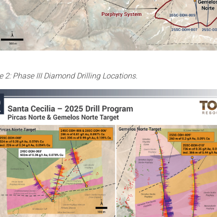
e 2: Phase III Diamond Drilling Locations.