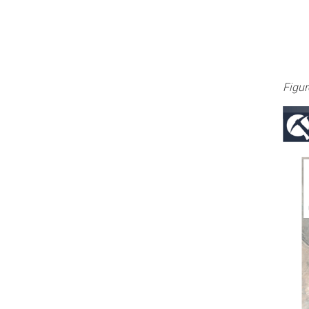
Figur