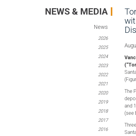
NEWS & MEDIA
Tor
wit
News
Dis
2026
Augu
2025
2024
Vanc
(“To
2023
Santa
2022
(Figu
2021
The P
2020
depos
2019
and 1
2018
(see 
2017
Three
2016
Santa