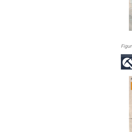
Figur