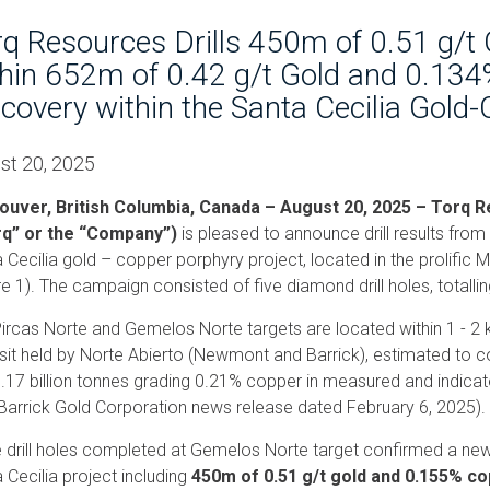
q Resources Drills 450m of 0.51 g/t
hin 652m of 0.42 g/t Gold and 0.134
covery within the Santa Cecilia Gold-
st 20, 2025
ouver, British Columbia, Canada – August 20, 2025 – Torq
rq” or the “Company”)
is pleased to announce drill results from
 Cecilia gold – copper porphyry project, located in the prolific M
re 1). The campaign consisted of five diamond drill holes, totalli
ircas Norte and Gemelos Norte targets are located within 1 - 2
it held by Norte Abierto (Newmont and Barrick), estimated to con
.17 billion tonnes grading 0.21% copper in measured and indicate
Barrick Gold Corporation news release dated February 6, 2025).
 drill holes completed at Gemelos Norte target confirmed a new
 Cecilia project including
450m of 0.51 g/t gold and 0.155% c