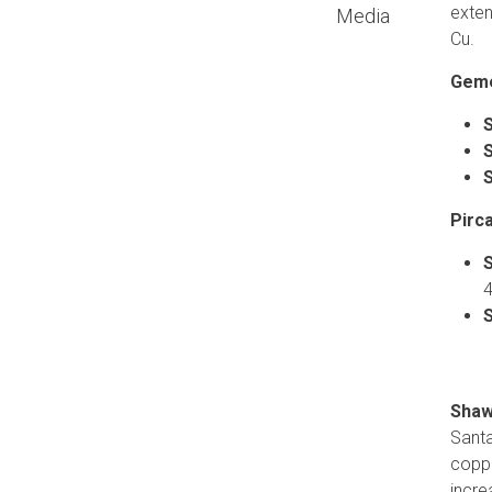
exten
Media
Cu.
Geme
Pirca
4
Shaw
Santa
coppe
incre