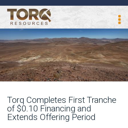
Torq Completes First Tranche
of $0.10 Financing and
Extends Offering Period