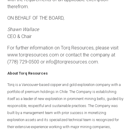
therefrom.
ON BEHALF OF THE BOARD,
Shawn Wallace
CEO & Chair
For further information on Torq Resources, please visit
www.torqresources.com
or contact the company at
(778) 729-0500 or
info@torqresources.com
.
About Torq Resources
Torq is a Vancouver-based copper and gold exploration company with a
portfolio of premium holdings in Chile. The Company is establishing
itself as a leader of new exploration in prominent mining belts, guided by
responsible, respectful and sustainable practices. The Company was
built by a management team with prior success in monetizing
exploration assets and its specialized technical team is recognized for
their extensive experience working with major mining companies,