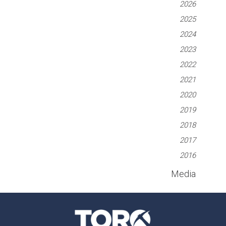
2026
2025
2024
2023
2022
2021
2020
2019
2018
2017
2016
Media