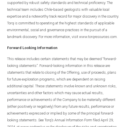
supported by robust safety standards and technical proficiency. The
technical team includes Chile-based geologists with valuable local
expertise and a noteworthy track record for major discovery in the country.
Torq is committed to operating at the highest standards of applicable
environmental, social and governance practices in the pursuit of a
landmark discovery. For more information, visit
www.torqresources.com.
Forward Looking Information
This release includes certain statements that may be deemed “forward-
looking statements”. Forward-looking information in this release are
statements that relate to closing of the Offering, use of proceeds, plans
for future exploration programs, which are dependent on raising
additional capital. These statements involve known and unknown risks,
uncertainties and other factors which may cause actual results,
performance or achievements of the Company to be materially different
(either positively or negatively) from any future results, performance or
achievements expressed or implied by some of the principal forward-
looking statements. See Torq’s Annual Information Form filed April 29,
2024, at www.sedarplus.ca for disclosure of the risks and uncertainties