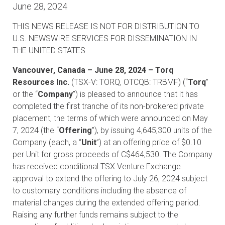
June 28, 2024
THIS NEWS RELEASE IS NOT FOR DISTRIBUTION TO
U.S. NEWSWIRE SERVICES FOR DISSEMINATION IN
THE UNITED STATES
Vancouver, Canada – June 28, 2024 – Torq
Resources Inc.
(TSX-V: TORQ, OTCQB: TRBMF) (“
Torq
”
or the “
Company
”) is pleased to announce that it has
completed the first tranche of its non-brokered private
placement, the terms of which were announced on May
7, 2024 (the “
Offering
”), by issuing 4,645,300 units of the
Company (each, a “
Unit
”) at an offering price of $0.10
per Unit for gross proceeds of C$464,530. The Company
has received conditional TSX Venture Exchange
approval to extend the offering to July 26, 2024 subject
to customary conditions including the absence of
material changes during the extended offering period.
Raising any further funds remains subject to the