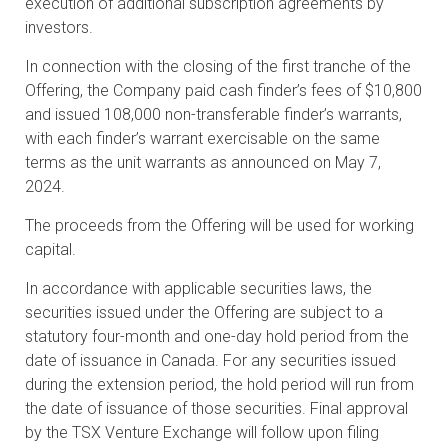
execution of additional subscription agreements by
investors.
In connection with the closing of the first tranche of the
Offering, the Company paid cash finder’s fees of $10,800
and issued 108,000 non-transferable finder’s warrants,
with each finder’s warrant exercisable on the same
terms as the unit warrants as announced on May 7,
2024.
The proceeds from the Offering will be used for working
capital.
In accordance with applicable securities laws, the
securities issued under the Offering are subject to a
statutory four-month and one-day hold period from the
date of issuance in Canada. For any securities issued
during the extension period, the hold period will run from
the date of issuance of those securities. Final approval
by the TSX Venture Exchange will follow upon filing