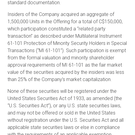
standard documentation.
Insiders of the Company acquired an aggregate of
1,500,000 Units in the Offering for a total of C$150,000,
which participation constituted a “related party
transaction” as described under Multilateral Instrument
61-101 Protection of Minority Security Holders in Special
Transactions (“MI 61-101”). Such participation is exempt
from the formal valuation and minority shareholder
approval requirements of MI 61-101 as the fair market
value of the securities acquired by the insiders was less
than 25% of the Company’s market capitalization.
None of these securities will be registered under the
United States Securities Act of 1933, as amended (the
“U.S. Securities Act”), or any U.S. state securities laws,
and may not be offered or sold in the United States
without registration under the U.S. Securities Act and all
applicable state securities laws or else in compliance
with the requirements of an applicable exemption