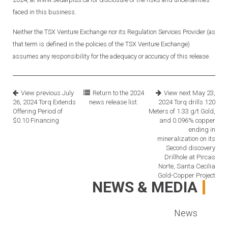
faced in this business.
Neither the TSX Venture Exchange nor its Regulation Services Provider (as
that term is defined in the policies of the TSX Venture Exchange)
assumes any responsibility for the adequacy or accuracy of this release.
View previous
July
Return to the
2024
View next
May 23,
26, 2024
Torq Extends
news release list.
2024
Torq drills 120
Offering Period of
Meters of 1.33 g/t Gold,
$0.10 Financing
and 0.096% copper
ending in
mineralization on its
Second discovery
Drillhole at Pircas
Norte, Santa Cecilia
Gold-Copper Project
NEWS & MEDIA
News