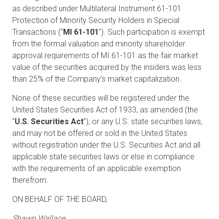
as described under Multilateral Instrument 61-101
Protection of Minority Security Holders in Special
Transactions (“
MI 61-101
”). Such participation is exempt
from the formal valuation and minority shareholder
approval requirements of MI 61-101 as the fair market
value of the securities acquired by the insiders was less
than 25% of the Company’s market capitalization.
None of these securities will be registered under the
United States Securities Act of 1933, as amended (the
“
U.S. Securities Act
”), or any U.S. state securities laws,
and may not be offered or sold in the United States
without registration under the U.S. Securities Act and all
applicable state securities laws or else in compliance
with the requirements of an applicable exemption
therefrom.
ON BEHALF OF THE BOARD,
Shawn Wallace