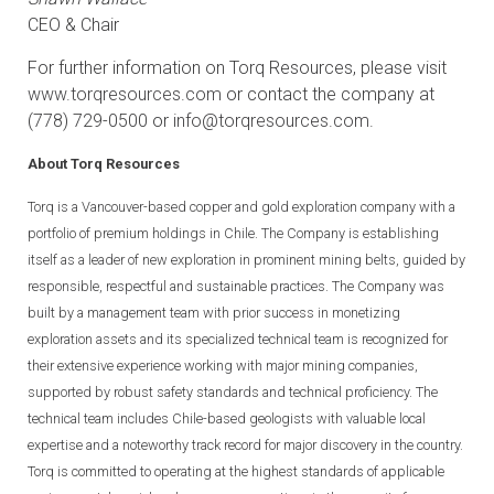
CEO & Chair
For further information on Torq Resources, please visit
www.torqresources.com
or contact the company at
(778) 729-0500 or
info@torqresources.com
.
About Torq Resources
Torq is a Vancouver-based copper and gold exploration company with a
portfolio of premium holdings in Chile. The Company is establishing
itself as a leader of new exploration in prominent mining belts, guided by
responsible, respectful and sustainable practices. The Company was
built by a management team with prior success in monetizing
exploration assets and its specialized technical team is recognized for
their extensive experience working with major mining companies,
supported by robust safety standards and technical proficiency. The
technical team includes Chile-based geologists with valuable local
expertise and a noteworthy track record for major discovery in the country.
Torq is committed to operating at the highest standards of applicable