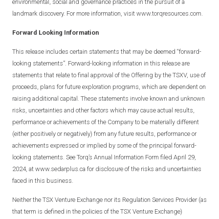
environmental, social and governance practices in the pursuit of a
landmark discovery. For more information, visit
www.torqresources.com.
Forward Looking Information
This release includes certain statements that may be deemed “forward-
looking statements”. Forward-looking information in this release are
statements that relate to final approval of the Offering by the TSXV, use of
proceeds, plans for future exploration programs, which are dependent on
raising additional capital. These statements involve known and unknown
risks, uncertainties and other factors which may cause actual results,
performance or achievements of the Company to be materially different
(either positively or negatively) from any future results, performance or
achievements expressed or implied by some of the principal forward-
looking statements. See Torq’s Annual Information Form filed April 29,
2024, at www.sedarplus.ca for disclosure of the risks and uncertainties
faced in this business.
Neither the TSX Venture Exchange nor its Regulation Services Provider (as
that term is defined in the policies of the TSX Venture Exchange)