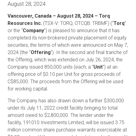
August 28, 2024
Vancouver, Canada – August 28, 2024 – Torq
Resources Inc.
(TSX-V: TORQ, OTCQB: TRBMF) (“
Torq
”
or the “
Company
”) is pleased to announce that it has
completed its non-brokered private placement of equity
securities, the terms of which were announced on May 7,
2024 (the “
Offering
”). In the second and final tranche of
the Offering, which was extended on July 26, 2024, the
Company issued 850,000 units (each, a “
Unit
”) at an
offering price of $0.10 per Unit for gross proceeds of
C$85,000. The proceeds from the Offering will be used
for working capital.
The Company has also drawn down a further $300,000
under its July 11, 2022 credit facility bringing to total
amount owed to $2,800,000. The lender under the
facility, 191010 Investments Limited, will be issued 3.75
million common share purchase warrants exercisable at