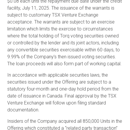
$0.08 each until the repayment due date under the credit
facility, July 11, 2025. The issuance of the warrants is
subject to customary TSX Venture Exchange
acceptance. The warrants are subject to an exercise
limitation which limits the exercise to circumstances
where the total holding of Torq voting securities owned
or controlled by the lender and its joint actors, including
any convertible securities exercisable within 60 days, to
9.99% of the Company’s then issued voting securities.
The loan proceeds will also form part of working capital.
In accordance with applicable securities laws, the
securities issued under the Offering are subject to a
statutory four-month and one-day hold period from the
date of issuance in Canada. Final approval by the TSX
Venture Exchange will follow upon filing standard
documentation.
Insiders of the Company acquired all 850,000 Units in the
Offering which constituted a “related party transaction”