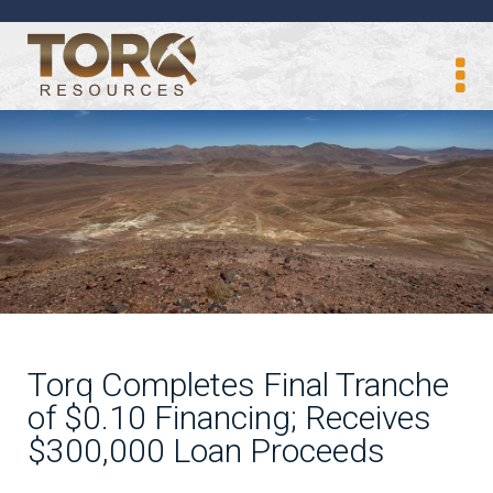
Torq Completes Final Tranche
of $0.10 Financing; Receives
$300,000 Loan Proceeds