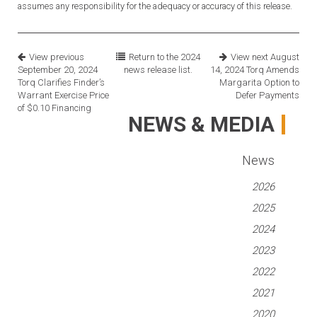
assumes any responsibility for the adequacy or accuracy of this release.
View previous
Return to the
2024
View next
August
September 20, 2024
news release list.
14, 2024
Torq Amends
Torq Clarifies Finder’s
Margarita Option to
Warrant Exercise Price
Defer Payments
of $0.10 Financing
NEWS & MEDIA
News
2026
2025
2024
2023
2022
2021
2020