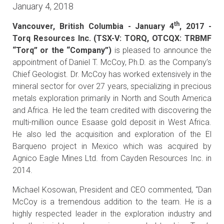
January 4, 2018
th
Vancouver, British Columbia - January 4
, 2017 -
Torq Resources Inc. (TSX-V: TORQ, OTCQX: TRBMF
“Torq” or the “Company”)
is pleased to announce the
appointment of Daniel T. McCoy, Ph.D. as the Company’s
Chief Geologist. Dr. McCoy has worked extensively in the
mineral sector for over 27 years, specializing in precious
metals exploration primarily in North and South America
and Africa. He led the team credited with discovering the
multi-million ounce Esaase gold deposit in West Africa.
He also led the acquisition and exploration of the El
Barqueno project in Mexico which was acquired by
Agnico Eagle Mines Ltd. from Cayden Resources Inc. in
2014.
Michael Kosowan, President and CEO commented, “Dan
McCoy is a tremendous addition to the team. He is a
highly respected leader in the exploration industry and