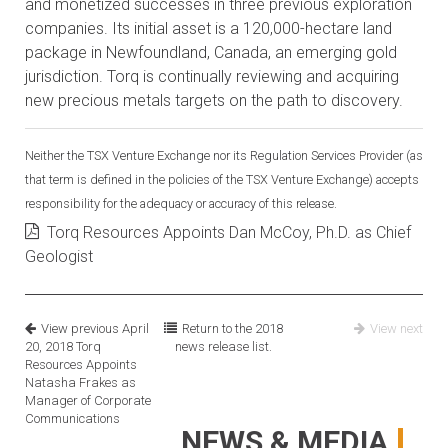
and monetized successes in three previous exploration
companies. Its initial asset is a 120,000-hectare land
package in Newfoundland, Canada, an emerging gold
jurisdiction. Torq is continually reviewing and acquiring
new precious metals targets on the path to discovery.
Neither the TSX Venture Exchange nor its Regulation Services Provider (as
that term is defined in the policies of the TSX Venture Exchange) accepts
responsibility for the adequacy or accuracy of this release.
Torq Resources Appoints Dan McCoy, Ph.D. as Chief
Geologist
View previous
April
Return to the
2018
View next
20, 2018
Torq
news release list.
Resources Appoints
Natasha Frakes as
Manager of Corporate
Communications
NEWS & MEDIA