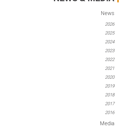
News
2026
2025
2024
2023
2022
2021
2020
2019
2018
2017
2016
Media