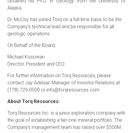
obtained his Ph.D. in Geology from the University of
Alaska.
Dr. McCoy has joined Torq on a full-time basis to be the
Company’s technical lead and be responsible for all
geologic operations.
On Behalf of the Board,
Michael Kosowan
Director, President and CEO
For further information on Torq Resources, please
contact Jay Adelaar, Manager of Investor Relations at
(778) 729-0500 or
info@torqresources.com
.
About Torq Resources:
Torq Resources Inc. is a junior exploration company with
the goal of establishing a tier-one mineral portfolio. The
Company’s management team has raised over $500M