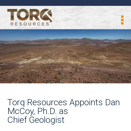
Torq Resources Appoints Dan
McCoy, Ph.D. as
Chief Geologist