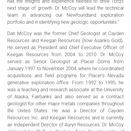
has the insights and experience needed to drive Torq’s
next stage of growth. Dr. McCoy will lead the technical
team in advancing our Newfoundland exploration
portfolio and in identifying new geologic opportunities.”
Dan McCoy was the former Chief Geologist at Cayden
Resources and Keegan Resources (now Asanko Gold).
He served as President and Chief Executive Officer of
Keegan Resources from 2004 to 2010. Dr. McCoy
served as Senior Geologist at Placer Dome from
January 1997 to November 2004, where he coordinated
acquisitions and field programs for Placer’s Nevada
generative exploration office. From 1992 to 1995, he
was a teaching and research associate at the University
of Alaska, Fairbanks and also served as a contract
geologist for other major metals companies throughout
the United States. He was a Director of Cayden
Resources Inc. and Keegan Resources and is currently
an Independent Director of Auryn Resources. Dr. McCoy