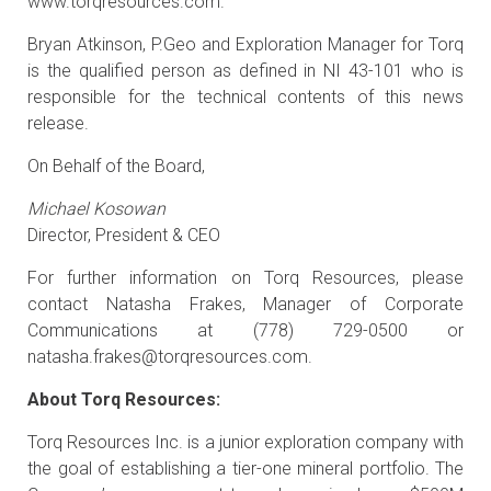
www.torqresources.com.
Bryan Atkinson, P.Geo and Exploration Manager for Torq
is the qualified person as defined in NI 43-101 who is
responsible for the technical contents of this news
release.
On Behalf of the Board,
Michael Kosowan
Director, President & CEO
For further information on Torq Resources, please
contact Natasha Frakes, Manager of Corporate
Communications at (778) 729-0500 or
natasha.frakes@torqresources.com
.
About Torq Resources:
Torq Resources Inc. is a junior exploration company with
the goal of establishing a tier-one mineral portfolio. The