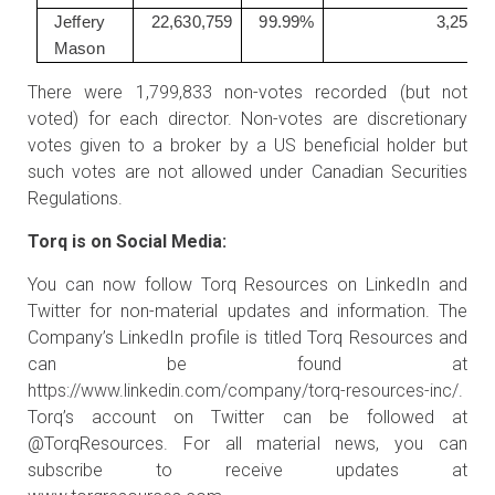
Jeffery
22,630,759
99.99%
3,250
Mason
There were 1,799,833 non-votes recorded (but not
voted) for each director. Non-votes are discretionary
votes given to a broker by a US beneficial holder but
such votes are not allowed under Canadian Securities
Regulations.
Torq is on Social Media:
You can now follow Torq Resources on LinkedIn and
Twitter for non-material updates and information. The
Company’s LinkedIn profile is titled Torq Resources and
can be found at
https://www.linkedin.com/company/torq-resources-inc/
.
Torq’s account on Twitter can be followed at
@TorqResources. For all material news, you can
subscribe to receive updates at