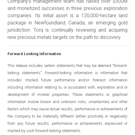
Company’s management team has raised over $500M
and monetized successes in three previous exploration
companies. Its initial asset is a 120,000-hectare land
package in Newfoundland, Canada, an emerging gold
jurisdiction. Torq is continually reviewing and acquiring
new precious metals targets on the path to discovery.
Forward Looking Information
This release includes certain statements that may be deemed “forward-
looking statements”. Forward-looking information is information that
includes implied future performance and/or forecast information
including information relating to, or associated with, exploration and or
development of mineral properties. These statements or graphical
information involve known and unknown risks, uncertainties and other
factors which may cause actual results, performance or achievements of
the Company to be materially different (either positively or negatively)
from any future results, performance or achievements expressed or
implied by such forward-looking statements.