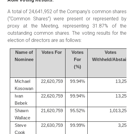
A total of 24,641,952 of the Company’s common shares
(“Common Shares”) were present or represented by
proxy at the Meeting, representing 31.87% of the
outstanding common shares. The voting results for the
election of directors are as follows:
Name of
Votes For
Votes
Votes
Nominee
For
Withheld/Abstain
(%)
Michael
22,620,759
99.94%
13,250
Kosowan
Ivan
22,620,759
99.94%
13,250
Bebek
Shawn
21,620,759
95.52%
1,013,250
Wallace
Steve
22,630,759
99.99%
3,250
Cook