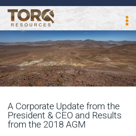
A Corporate Update from the
President & CEO and Results
from the 2018 AGM