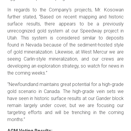
In regards to the Company’s projects, Mr. Kosowan
further stated, “Based on recent mapping and historic
surface results, there appears to be a previously
unrecognized gold system at our Speedway project in
Utah. This system is considered similar to deposits
found in Nevada because of the sediment-hosted style
of gold mineralization. Likewise, at West Mercur we are
seeing Carlin-style mineralization, and our crews are
developing an exploration strategy, so watch for news in
the coming weeks.”
“Newfoundland maintains great potential for a high-grade
gold scenario in Canada. The high-grade vein sets we
have seen in historic surface results at our Gander block
remain largely under cover, but we are focusing our
targeting efforts and will be trenching in the coming
months.”
AGM Voting Results: