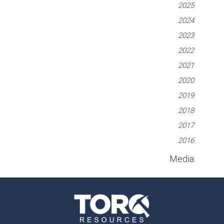
2025
2024
2023
2022
2021
2020
2019
2018
2017
2016
Media