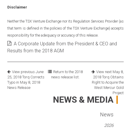
Disclaimer
Neither the TSX Venture Exchange nor its Regulation Services Provider (as
that term is defined in the policies of the TSX Venture Exchange) accepts
responsibility for the adequacy or accuracy of this release.
A Corporate Update from the President & CEO and
Results from the 2018 AGM
View previous
June
Return to the
2018
View next
May 8,
25, 2018
Torq Corrects
news release list.
2018
Torq Obtains
Typo in May 8, 2018
Right to Acquire the
News Release
West Mercur Gold
Project
NEWS & MEDIA
News
2026