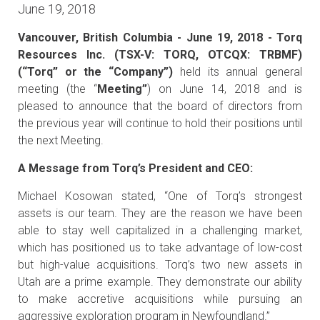
June 19, 2018
Vancouver, British Columbia - June 19, 2018 - Torq
Resources Inc. (TSX-V: TORQ, OTCQX: TRBMF)
(“Torq” or the “Company”)
held its annual general
meeting (the “
Meeting”
) on June 14, 2018 and is
pleased to announce that the board of directors from
the previous year will continue to hold their positions until
the next Meeting.
A Message from Torq’s President and CEO:
Michael Kosowan stated, “One of Torq’s strongest
assets is our team. They are the reason we have been
able to stay well capitalized in a challenging market,
which has positioned us to take advantage of low-cost
but high-value acquisitions. Torq’s two new assets in
Utah are a prime example. They demonstrate our ability
to make accretive acquisitions while pursuing an
aggressive exploration program in Newfoundland.”